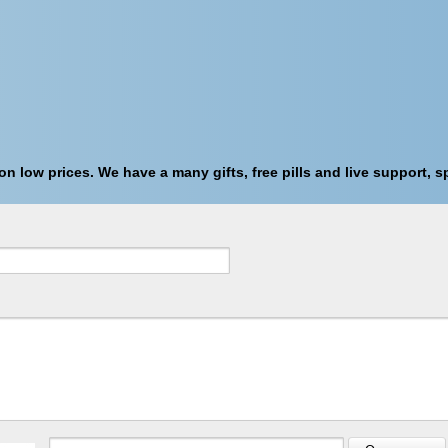
n low prices. We have a many gifts, free pills and live support, sp