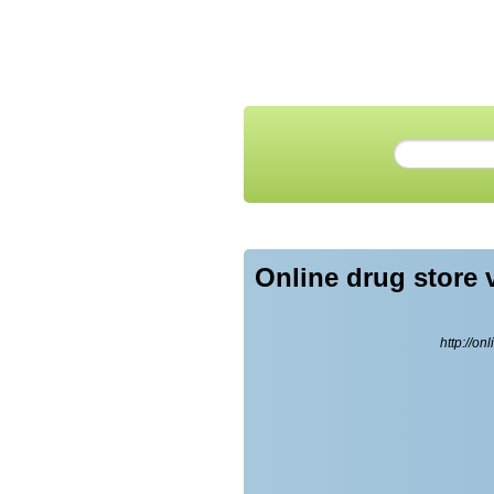
Online drug store 
http://on