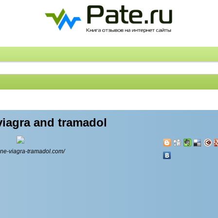
viagra and tramadol
line-viagra-tramadol.com/