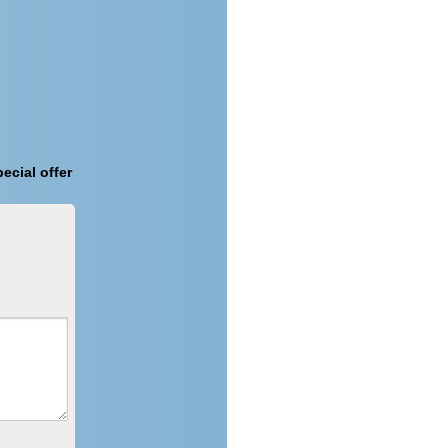
ecial offer