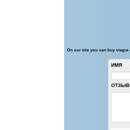
On our site you can buy viagra o
ИМЯ
ОТЗЫВ